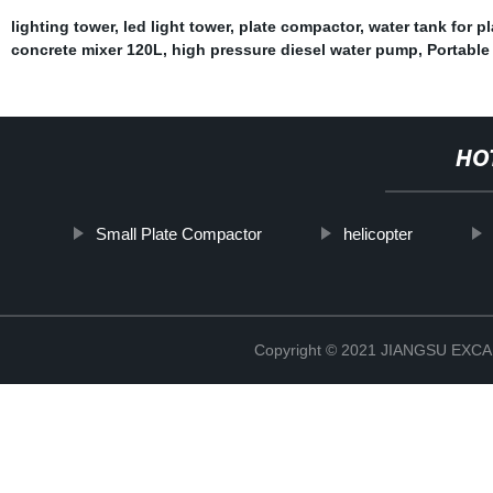
lighting tower
,
led light tower
,
plate compactor
,
water tank for p
concrete mixer 120L
,
high pressure diesel water pump
,
Portable
HO
Small Plate Compactor
helicopter
Copyright © 2021 JIANGSU EX