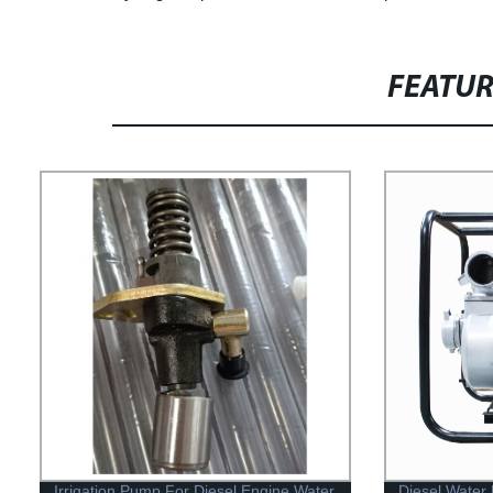
FEATU
Irrigation Pump For Diesel Engine Water
Diesel Water