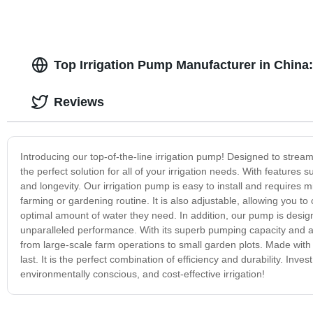
Top Irrigation Pump Manufacturer in China
Reviews
Introducing our top-of-the-line irrigation pump! Designed to strea
the perfect solution for all of your irrigation needs. With feature
and longevity. Our irrigation pump is easy to install and requires
farming or gardening routine. It is also adjustable, allowing you to
optimal amount of water they need. In addition, our pump is designed
unparalleled performance. With its superb pumping capacity and adv
from large-scale farm operations to small garden plots. Made with h
last. It is the perfect combination of efficiency and durability. Inve
environmentally conscious, and cost-effective irrigation!