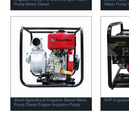
Pump Motor Diesel
Water Pump I
4Inch Agricultural Irrigation Diesel Water
5HP Irrigati
Pump Diesel Engine Irrigation Pump