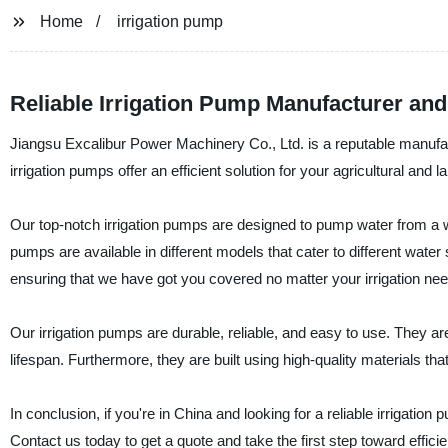
Home
irrigation pump
Reliable Irrigation Pump Manufacturer an
Jiangsu Excalibur Power Machinery Co., Ltd. is a reputable manufactu
irrigation pumps offer an efficient solution for your agricultural and 
Our top-notch irrigation pumps are designed to pump water from a wa
pumps are available in different models that cater to different water
ensuring that we have got you covered no matter your irrigation nee
Our irrigation pumps are durable, reliable, and easy to use. They a
lifespan. Furthermore, they are built using high-quality materials t
In conclusion, if you're in China and looking for a reliable irrigati
Contact us today to get a quote and take the first step toward efficien