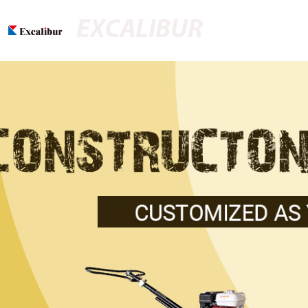
EXCALIBUR