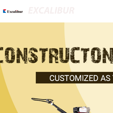
EXCALIBUR