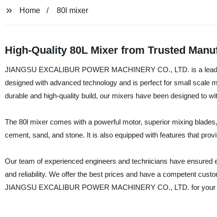
Home
80l mixer
High-Quality 80L Mixer from Trusted Manu
JIANGSU EXCALIBUR POWER MACHINERY CO., LTD. is a leading manu
designed with advanced technology and is perfect for small scale mix
durable and high-quality build, our mixers have been designed to wi
The 80l mixer comes with a powerful motor, superior mixing blades, 
cement, sand, and stone. It is also equipped with features that prov
Our team of experienced engineers and technicians have ensured e
and reliability. We offer the best prices and have a competent cus
JIANGSU EXCALIBUR POWER MACHINERY CO., LTD. for your 80l mix