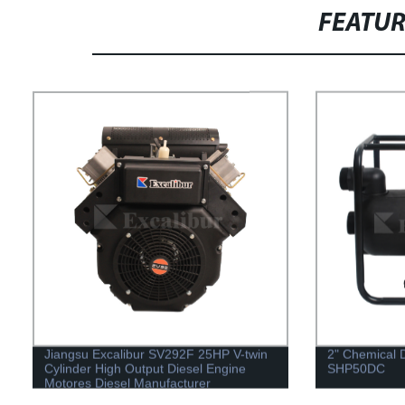
FEATU
Jiangsu Excalibur SV292F 25HP V-twin
2" Chemical 
Cylinder High Output Diesel Engine
SHP50DC
Motores Diesel Manufacturer