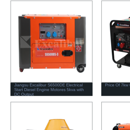
Jiangsu Excalibur S6500DE Electrical
Price Of 7kw
Start Diesel Engine Motores 5kva with
DC Output