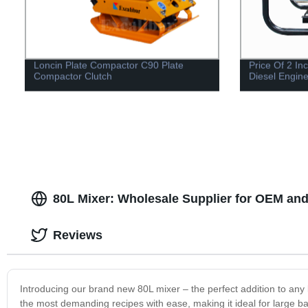
Loncin Plate Compactor C90 Plate
Price Of 2 I
Compactor Clutch
Diesel Engin
80L Mixer: Wholesale Supplier for OEM and
Reviews
Introducing our brand new 80L mixer – the perfect addition to any 
the most demanding recipes with ease, making it ideal for large bat