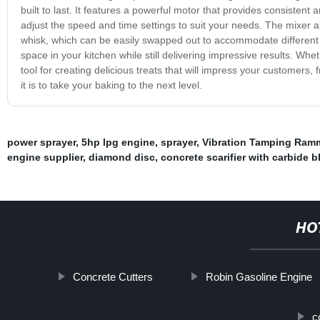
built to last. It features a powerful motor that provides consistent
adjust the speed and time settings to suit your needs. The mixer 
whisk, which can be easily swapped out to accommodate different 
space in your kitchen while still delivering impressive results. Wh
tool for creating delicious treats that will impress your customers
it is to take your baking to the next level.
power sprayer
,
5hp lpg engine
,
sprayer
,
Vibration Tamping Ram
engine supplier
,
diamond disc
,
concrete scarifier with carbide b
HO
Concrete Cutters
Robin Gasoline Engine
c