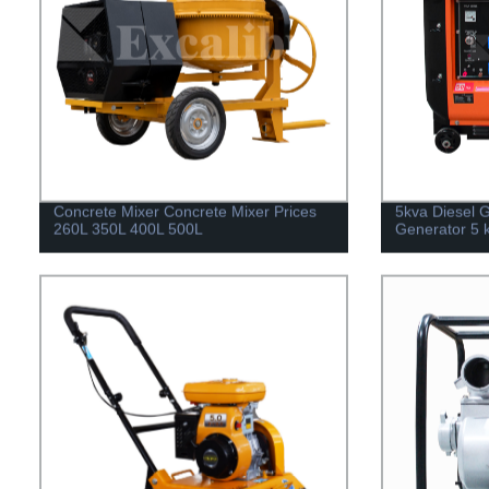
Concrete Mixer Concrete Mixer Prices
5kva Diesel G
260L 350L 400L 500L
Generator 5 