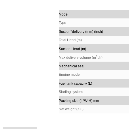
Model
Type
Suction*delivery (mm) (inch)
Total Head (m)
Suction Head (m)
3
Max delivery volume (m
/h)
Mechanical seal
Engine model
Fuel tank capacity (L)
Starting system
Packing size (L*W*H) mm
Net weight (KG)