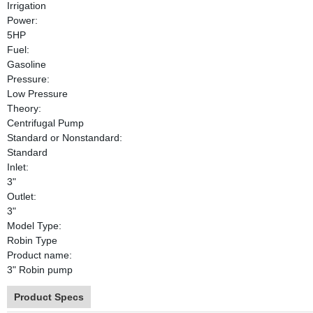
Irrigation
Power:
5HP
Fuel:
Gasoline
Pressure:
Low Pressure
Theory:
Centrifugal Pump
Standard or Nonstandard:
Standard
Inlet:
3"
Outlet:
3"
Model Type:
Robin Type
Product name:
3" Robin pump
Product Specs