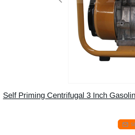
Self Priming Centrifugal 3 Inch Gasol
S