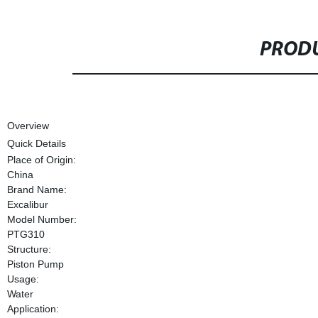
PRODU
Overview
Quick Details
Place of Origin:
China
Brand Name:
Excalibur
Model Number:
PTG310
Structure:
Piston Pump
Usage:
Water
Application: