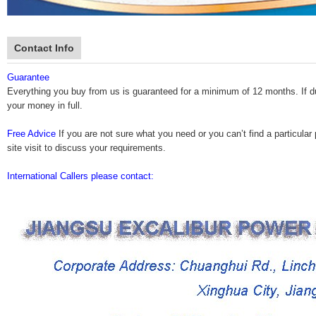
Contact Info
Guarantee
Everything you buy from us is guaranteed for a minimum of 12 months. If durin
your money in full.
Free Advice
If you are not sure what you need or you can’t find a particular 
site visit to discuss your requirements.
International Callers please contact: