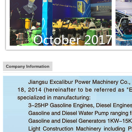
Company Information