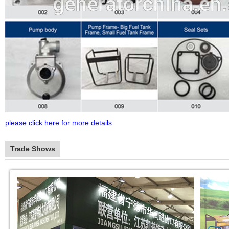
please click here for more details
Trade Shows