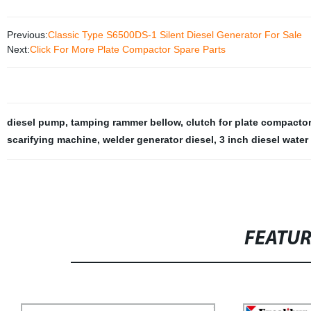
Previous:
Classic Type S6500DS-1 Silent Diesel Generator For Sale
Next:
Click For More Plate Compactor Spare Parts
diesel pump
,
tamping rammer bellow
,
clutch for plate compactor
scarifying machine
,
welder generator diesel
,
3 inch diesel wate
FEATU