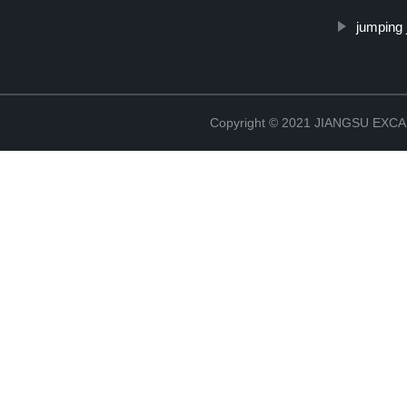
jumping 
Copyright © 2021 JIANGSU EX