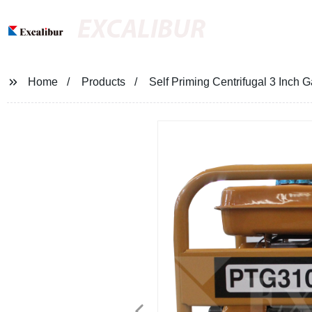
EXCALIBUR
Home
Products
Self Priming Centrifugal 3 Inch