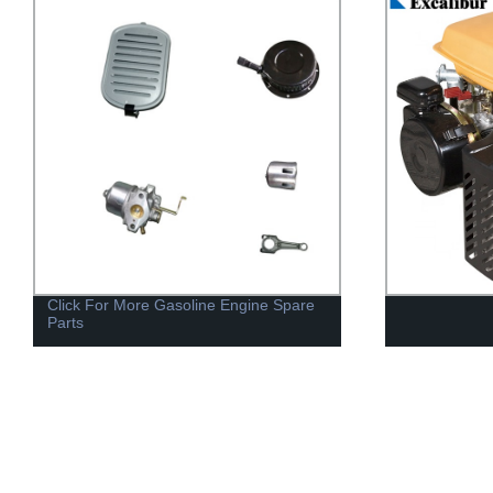
Generator 10
Electric Gene