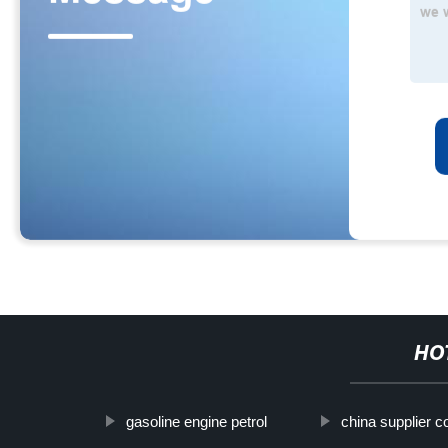
HO
gasoline engine petrol
china supplier 