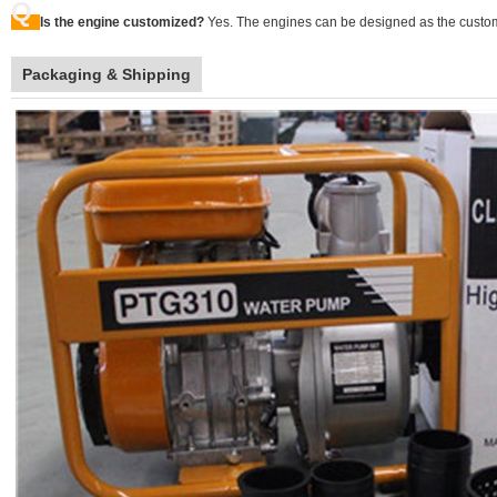
Q
Is the engine customized?
Yes. The engines can be designed as the custom
Packaging & Shipping