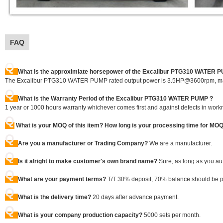
FAQ
Q
What is the approximiate horsepower of the Excalibur PTG310 WATER 
The Excalibur PTG310 WATER PUMP rated output power is 3.5HP@3600rpm, m
Q
What is the Warranty Period of the Excalibur PTG310 WATER PUMP ?
1 year or 1000 hours warranty whichever comes first and against defects in work
Q
What is your MOQ of this item? How long is your processing time for MO
Q
Are you a manufacturer or Trading Company?
We are a manufacturer.
Q
Is it alright to make customer's own brand name?
Sure, as long as you au
Q
What are your payment terms?
T/T 30% deposit, 70% balance should be pai
Q
What is the delivery time?
20 days after advance payment.
Q
What is your company production capacity?
5000 sets per month.