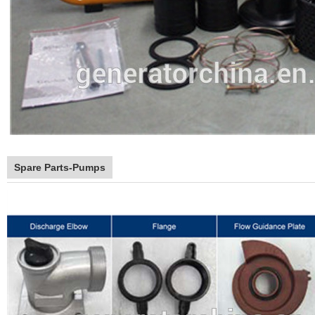
Spare Parts-Pumps