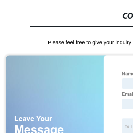
CO
Please feel free to give your inquiry