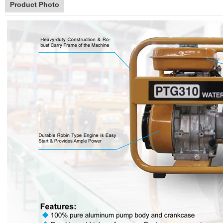
Product Photo