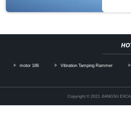
HO
motor 186
Vibration Tamping Rammer
Copyright © 2021 JIANGSU EX