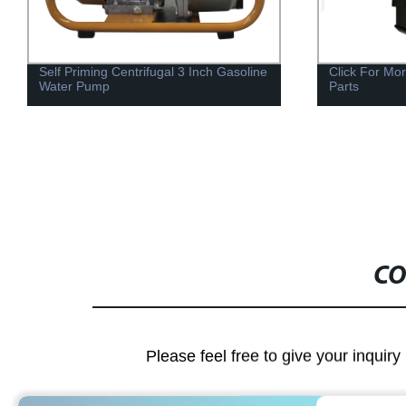
Self Priming Centrifugal 3 Inch Gasoline
Click For Mo
Water Pump
Parts
CO
Please feel free to give your inquiry