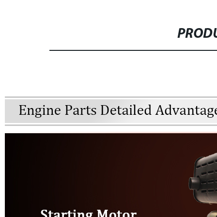
PRODU