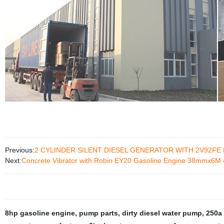
Previous:
2 CYLINDER SILENT DIESEL GENERATOR WITH 2V92FE
Next:
Concrete Vibrator with Robin EY20 Gasoline Engine 38mmx6
8hp gasoline engine
,
pump parts
,
dirty diesel water pump
,
250a