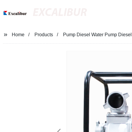
EXCALIBUR
Home
Products
Pump Diesel Water Pump Diesel 