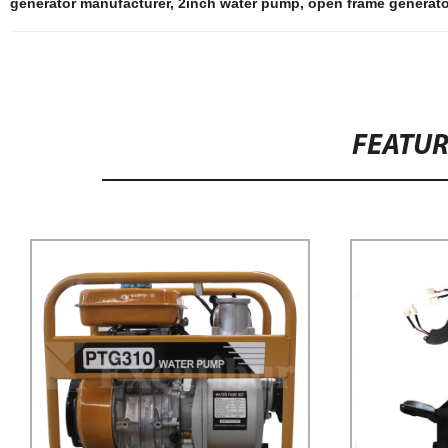
generator manufacturer
,
2inch water pump
,
open frame generato
FEATU