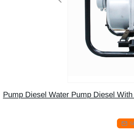
Pump Diesel Water Pump Diesel With 
S