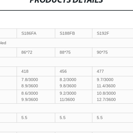
PRODUCTS DETAILS
S186FA
S188FB
S192F
oled
86*72
88*75
90*75
418
456
477
7.8/3000
8.2/3000
9.7/3000
8.9/3600
9.8/3600
11.4/3600
0
8.6/3000
9.2/3000
10.8/3000
9.9/3600
11/3600
12.7/3600
5.5
5.5
5.5