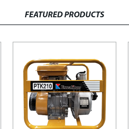
FEATURED PRODUCTS