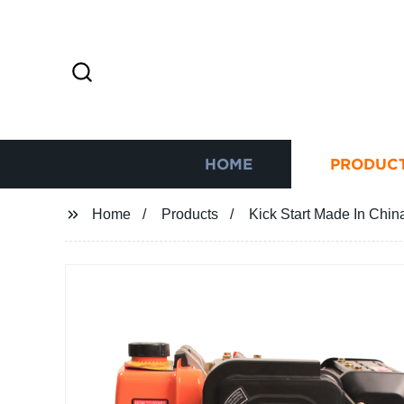
HOME
PRODUC
Home
Products
Kick Start Made In Chin