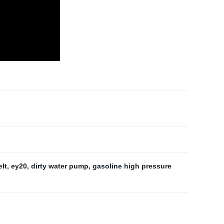
elt
,
ey20
,
dirty water pump
,
gasoline high pressure