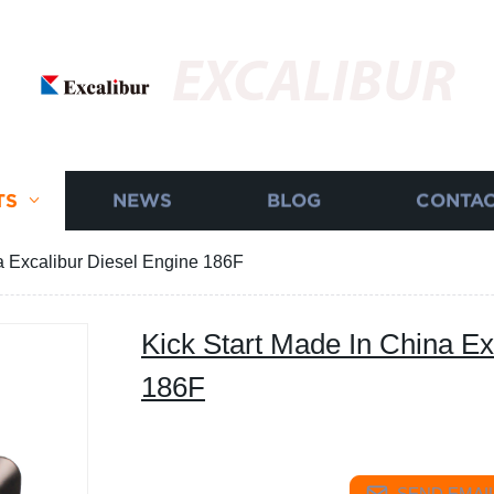
EXCALIBUR
TS
NEWS
BLOG
CONTAC
a Excalibur Diesel Engine 186F
Kick Start Made In China Ex
186F
SEND EMAIL