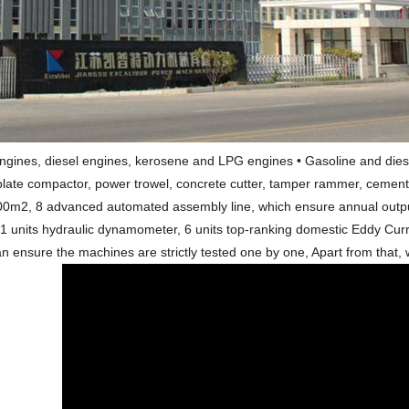
engines, diesel engines, kerosene and LPG engines • Gasoline and dies
plate compactor, power trowel, concrete cutter, tamper rammer, cement m
0m2, 8 advanced automated assembly line, which ensure annual output
units hydraulic dynamometer, 6 units top-ranking domestic Eddy Curre
 ensure the machines are strictly tested one by one, Apart from that