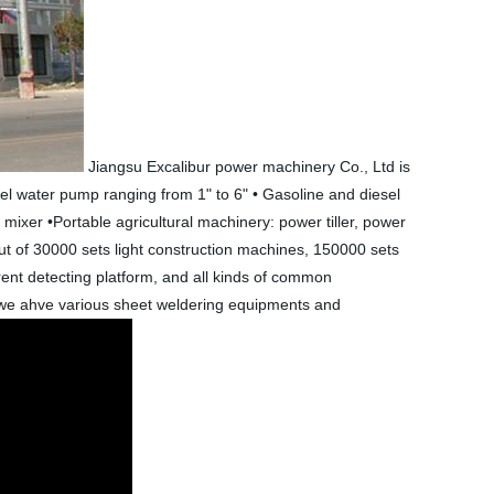
Jiangsu Excalibur power machinery Co., Ltd is
el water pump ranging from 1" to 6" • Gasoline and diesel
ixer •Portable agricultural machinery: power tiller, power
 of 30000 sets light construction machines, 150000 sets
nt detecting platform, and all kinds of common
, we ahve various sheet weldering equipments and