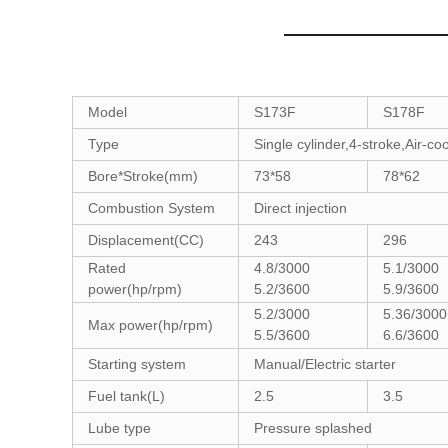
Model
S173F
S178F
Type
Single cylinder,4-stroke,Air-co
Bore*Stroke(mm)
73*58
78*62
Combustion System
Direct injection
Displacement(CC)
243
296
Rated
4.8/3000
5.1/3000
power(hp/rpm)
5.2/3600
5.9/3600
5.2/3000
5.36/300
Max power(hp/rpm)
5.5/3600
6.6/3600
Starting system
Manual/Electric starter
Fuel tank(L)
2.5
3.5
Lube type
Pressure splashed