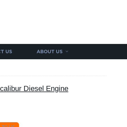
T US
ABOUT US
calibur Diesel Engine
 TO US