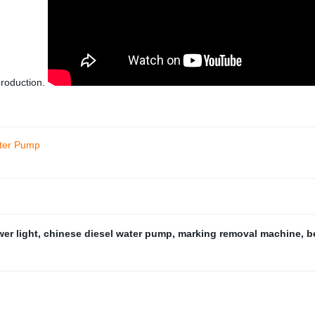
production.
ater Pump
wer light
,
chinese diesel water pump
,
marking removal machine
,
b