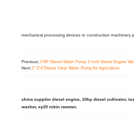
mechanical processing devices or construction machinery 
Previous:
178F Diesel Water Pump 3 Inch Diesel Engine W
Next:
2" 3"4"Diesel Clear Water Pump for Agriculture
china supplier diesel engine
,
10hp diesel cultivator
,
to
washer
,
ey20 robin rammer
,