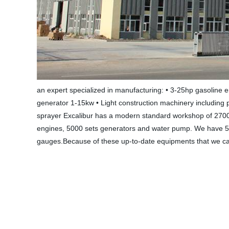
an expert specialized in manufacturing: • 3-25hp gasoline 
generator 1-15kw • Light construction machinery including 
sprayer Excalibur has a modern standard workshop of 2700
engines, 5000 sets generators and water pump. We have 51 
gauges.Because of these up-to-date equipments that we can