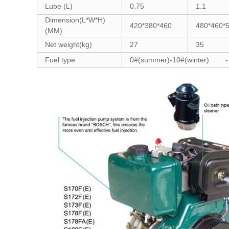
Lube (L)
0.75
1.1
Dimension(L*W*H)
420*380*460
480*460*
(MM)
Net weight(kg)
27
35
Fuel type
0#(summer)-10#(winter) -