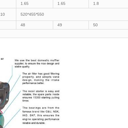
1.65
1.65
1.8
510
520*455*550
48
49
50